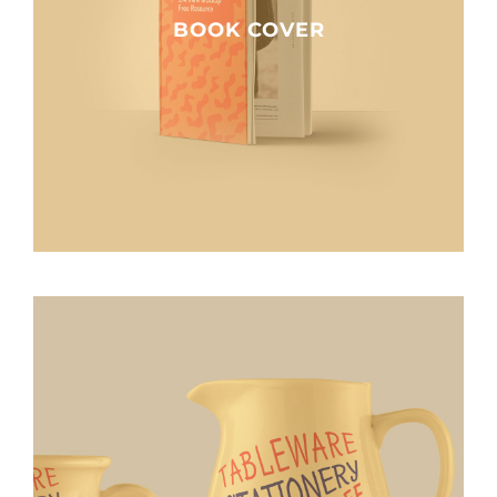
BOOK COVER