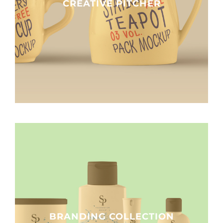
CREATIVE PITCHER
BRANDING COLLECTION