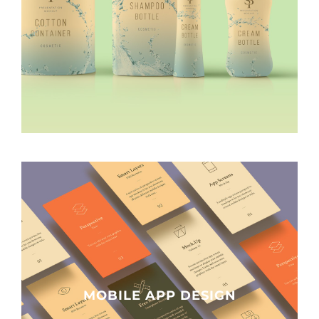
MOBILE APP DESIGN