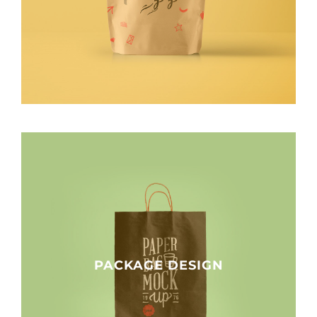
PACKAGE DESIGN