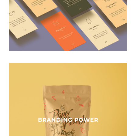
BRANDING POWER